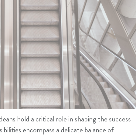
eans hold a critical role in shaping the success
sibilities encompass a delicate balance of