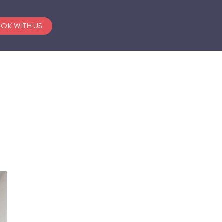
OK WITH US