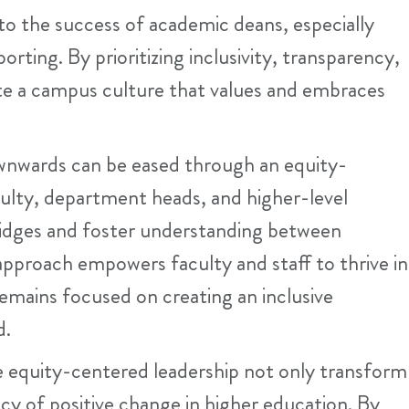
to the success of academic deans, especially
rting. By prioritizing inclusivity, transparency,
te a campus culture that values and embraces
wnwards can be eased through an equity-
culty, department heads, and higher-level
ridges and foster understanding between
approach empowers faculty and staff to thrive in
 remains focused on creating an inclusive
d.
 equity-centered leadership not only transform
gacy of positive change in higher education. By