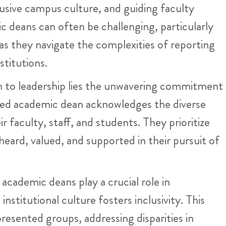
lusive campus culture, and guiding faculty
 deans can often be challenging, particularly
as they navigate the complexities of reporting
stitutions.
h to leadership lies the unwavering commitment
ered academic dean acknowledges the diverse
 faculty, staff, and students. They prioritize
eard, valued, and supported in their pursuit of
cademic deans play a crucial role in
nstitutional culture fosters inclusivity. This
resented groups, addressing disparities in