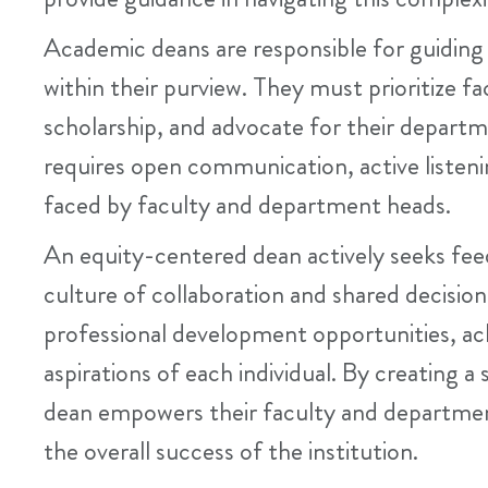
Academic deans are responsible for guidin
within their purview. They must prioritize 
scholarship, and advocate for their depart
requires open communication, active listeni
faced by faculty and department heads.
An equity-centered dean actively seeks fee
culture of collaboration and shared decisi
professional development opportunities, a
aspirations of each individual. By creating
dean empowers their faculty and department 
the overall success of the institution.