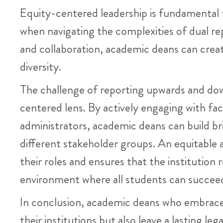
Equity-centered leadership is fundamental 
when navigating the complexities of dual repo
and collaboration, academic deans can crea
diversity.
The challenge of reporting upwards and do
centered lens. By actively engaging with fa
administrators, academic deans can build b
different stakeholder groups. An equitable 
their roles and ensures that the institution
environment where all students can succee
In conclusion, academic deans who embrace
their institutions but also leave a lasting le