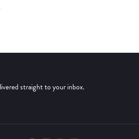
y
ivered straight to your inbox.