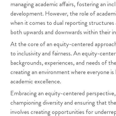
managing academic affairs, fostering an inc
development. However, the role of academic
when it comes to dual reporting structures 
both upwards and downwards within their in
At the core of an equity-centered approac
to inclusivity and fairness. An equity-cent
backgrounds, experiences, and needs of their
creating an environment where everyone is h
academic excellence.
Embracing an equity-centered perspective, a
championing diversity and ensuring that the i
involves creating opportunities for underrep