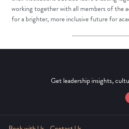
working together with all members of the 
for a brighter, more inclusive future for ac
Get leadership insights, cult
Book with Us
Contact Us