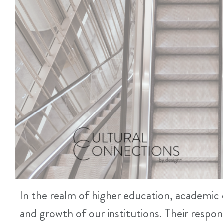
In the realm of higher education, academic d
and growth of our institutions. Their respon