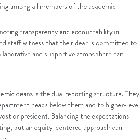
ging among all members of the academic
moting transparency and accountability in
d staff witness that their dean is committed to
a collaborative and supportive atmosphere can
emic deans is the dual reporting structure. The
department heads below them and to higher-leve
ost or president. Balancing the expectations
ting, but an equity-centered approach can
ity.