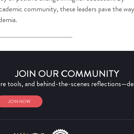
academic community, these leaders pave the wa
ademia.
JOIN OUR COMMUNITY
ure tools, and behind-the-scenes reflections—del
JOIN NOW