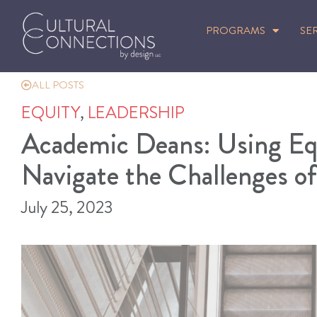
PROGRAMS
SE
ALL POSTS
EQUITY
,
LEADERSHIP
Academic Deans: Using Eq
Navigate the Challenges o
July 25, 2023