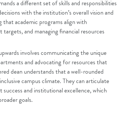
nds a different set of skills and responsibilities
isions with the institution’s overall vision and
ng that academic programs align with
t targets, and managing financial resources
upwards involves communicating the unique
partments and advocating for resources that
tered dean understands that a well-rounded
an inclusive campus climate. They can articulate
t success and institutional excellence, which
 broader goals.