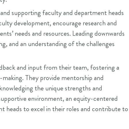
g and supporting faculty and department heads
faculty development, encourage research and
ments’ needs and resources. Leading downwards
ng, and an understanding of the challenges
dback and input from their team, fostering a
on-making. They provide mentorship and
cknowledging the unique strengths and
 a supportive environment, an equity-centered
heads to excel in their roles and contribute to