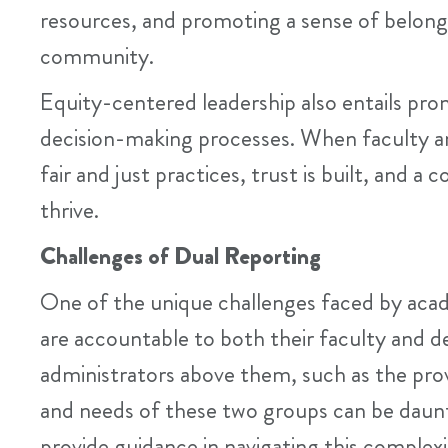
resources, and promoting a sense of belon
community.
Equity-centered leadership also entails pro
decision-making processes. When faculty an
fair and just practices, trust is built, and 
thrive.
Challenges of Dual Reporting
One of the unique challenges faced by acad
are accountable to both their faculty and 
administrators above them, such as the prov
and needs of these two groups can be daun
provide guidance in navigating this complex