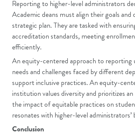
Reporting to higher-level administrators dema
Academic deans must align their goals and dec
strategic plan. They are tasked with ensuri
accreditation standards, meeting enrollmen
efficiently.
An equity-centered approach to reporting 
needs and challenges faced by different de
support inclusive practices. An equity-cen
institution values diversity and prioritizes 
the impact of equitable practices on studen
resonates with higher-level administrators’
Conclusion