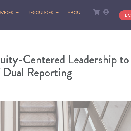
RVICES
RESOURCES
ABOUT
BO
uity-Centered Leadership to
f Dual Reporting