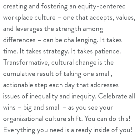
creating and fostering an equity-centered
workplace culture – one that accepts, values,
and leverages the strength among
differences – can be challenging. It takes
time. It takes strategy. It takes patience.
Transformative, cultural change is the
cumulative result of taking one small,
actionable step each day that addresses
issues of inequality and inequity. Celebrate all
wins – big and small – as you see your
organizational culture shift. You can do this!
Everything you need is already inside of you!