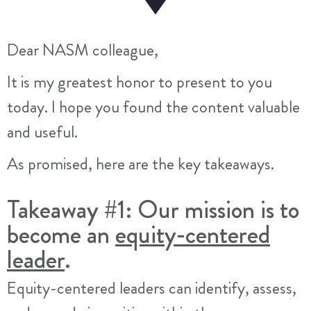
Dear NASM colleague,
It is my greatest honor to present to you
today. I hope you found the content valuable
and useful.
As promised, here are the key takeaways.
Takeaway #1: Our mission is to
become an
equity-centered
leader
.
Equity-centered leaders can identify, assess,