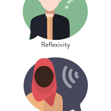
Reflexivity