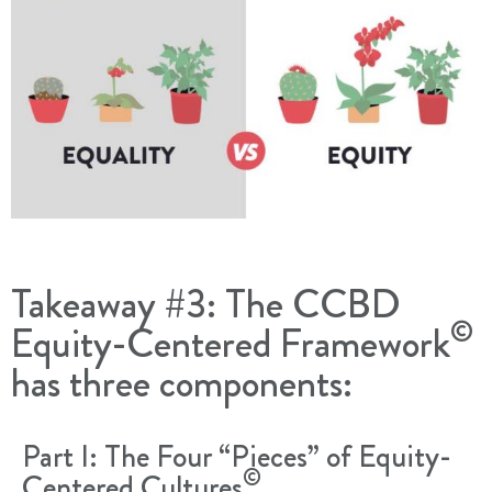
Takeaway #3: The CCBD
©
Equity-Centered Framework
has three components:
Part I: The Four “Pieces” of Equity-
©
Centered Cultures