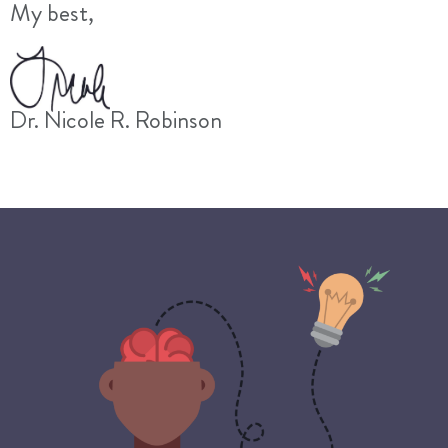
My best,
Dr. Nicole R. Robinson