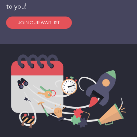
to you!
JOIN OUR WAITLIST