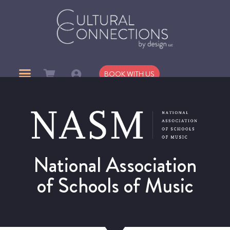
BOOK WITH US
National Association
of Schools of Music