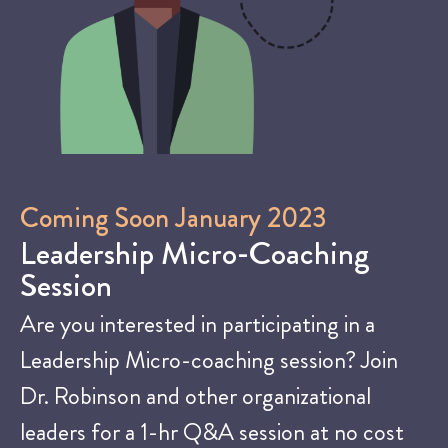
Coming Soon January 2023
Leadership Micro-Coaching
Session
Are you interested in participating in a
Leadership Micro-coaching session? Join
Dr. Robinson and other organizational
leaders for a 1-hr Q&A session at no cost