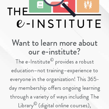
Want to learn more about
our e-institute?
©
The e-Institute
provides a robust
education–not training–experience to
everyone in the organization! This 365-
day membership offers ongoing learning
through a variety of ways including The
©
Library
(digital online courses),