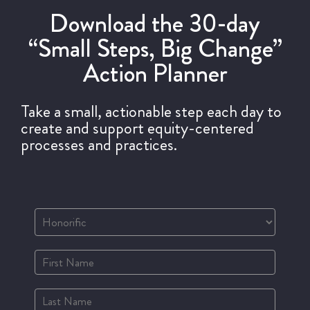
Download the 30-day
“Small Steps, Big Change”
Action Planner
Take a small, actionable step each day to
create and support equity-centered
processes and practices.