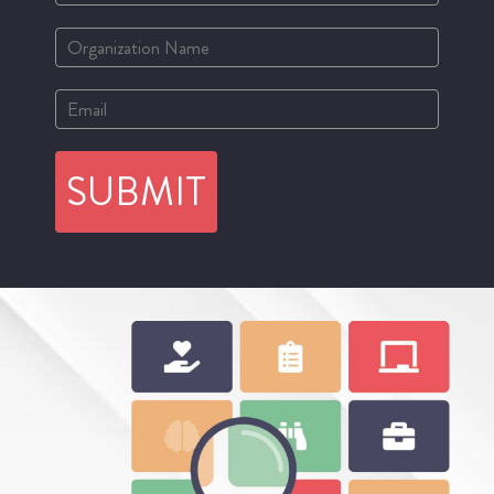
SUBMIT