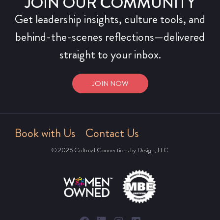
JOIN OUR COMMUNITY
Get leadership insights, culture tools, and
behind-the-scenes reflections—delivered
straight to your inbox.
JOIN NOW
Book with Us
Contact Us
© 2026 Cultural Connections by Design, LLC