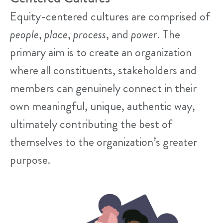
Equity-centered cultures are comprised of
people
,
place
,
process
, and
power
. The
primary aim is to create an organization
where all constituents, stakeholders and
members can genuinely connect in their
own meaningful, unique, authentic way,
ultimately contributing the best of
themselves to the organization’s greater
purpose.