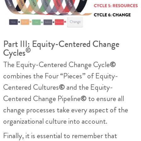
Part III: Equity-Centered Change
©
Cycles
The Equity-Centered Change Cycle
©
combines the Four “Pieces” of Equity-
Centered Cultures
©
and the Equity-
Centered Change Pipeline
©
to ensure all
change processes take every aspect of the
organizational culture into account.
Finally, it is essential to remember that