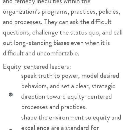
and remedy inequities within the
organization’s programs, practices, policies,
and processes. They can ask the difficult
questions, challenge the status quo, and call
out long-standing biases even when it is
difficult and uncomfortable.
Equity-centered leaders:
speak truth to power, model desired
behaviors, and set a clear, strategic
direction toward equity-centered
processes and practices.
shape the environment so equity and
excellence are a standard for