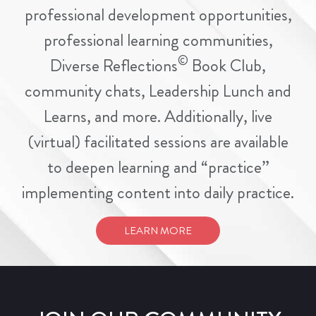
professional development opportunities,
professional learning communities,
©
Diverse Reflections
Book Club,
community chats, Leadership Lunch and
Learns, and more. Additionally, live
(virtual) facilitated sessions are available
to deepen learning and “practice”
implementing content into daily practice.
LEARN MORE