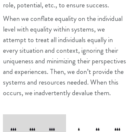
role, potential, etc., to ensure success.
When we conflate equality on the individual
level with equality within systems, we
attempt to treat all individuals equally in
every situation and context, ignoring their
uniqueness and minimizing their perspectives
and experiences. Then, we don’t provide the
systems and resources needed. When this
occurs, we inadvertently devalue them.