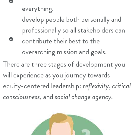
everything.
develop people both personally and
professionally so all stakeholders can
contribute their best to the
overarching mission and goals.
There are three stages of development you
will experience as you journey towards
equity-centered leadership:
reflexivity
,
critical
consciousness
, and
social change agency
.