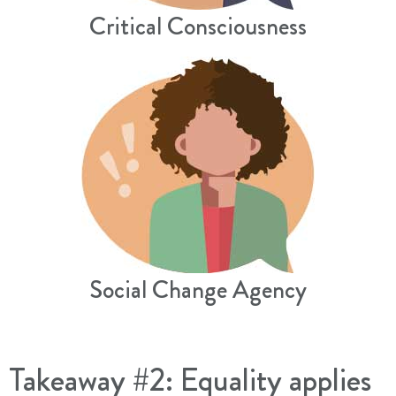
Critical Consciousness
Social Change Agency
Takeaway #2: Equality applies