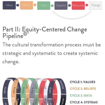
Part II: Equity-Centered Change
©
Pipeline
The cultural transformation process must be
strategic and systematic to create systemic
change.