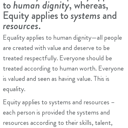
to
human dignity
, whereas,
Equity applies to
systems
and
resources
.
Equality applies to human dignity—all people
are created with value and deserve to be
treated respectfully. Everyone should be
treated according to human worth. Everyone
is valued and seen as having value. This is
equality.
Equity applies to systems and resources –
each person is provided the systems and
resources according to their skills, talent,