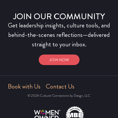
JOIN OUR COMMUNITY
Get leadership insights, culture tools, and
behind-the-scenes reflections—delivered
straight to your inbox.
JOIN NOW
Book with Us
Contact Us
© 2026 Cultural Connections by Design, LLC