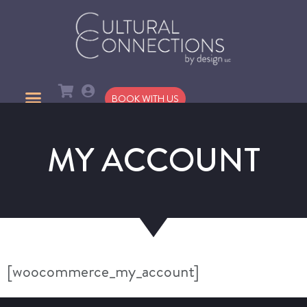
BOOK WITH US
MY ACCOUNT
[woocommerce_my_account]