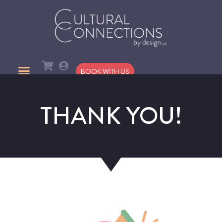
BOOK WITH US
THANK YOU!