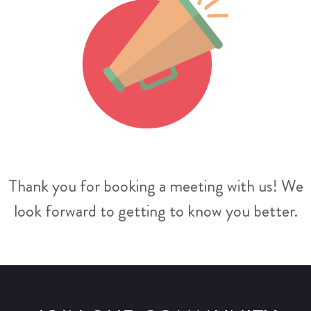
Thank you for booking a meeting with us! We
look forward to getting to know you better.