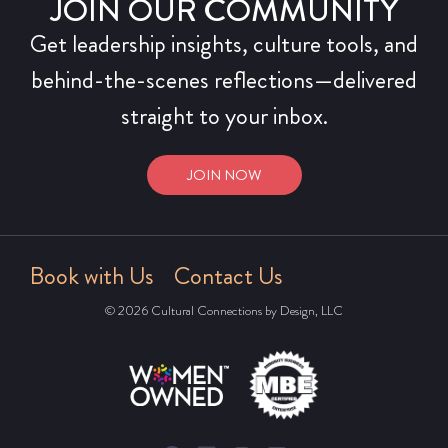
JOIN OUR COMMUNITY
Get leadership insights, culture tools, and
behind-the-scenes reflections—delivered
straight to your inbox.
JOIN NOW
Book with Us
Contact Us
© 2026 Cultural Connections by Design, LLC